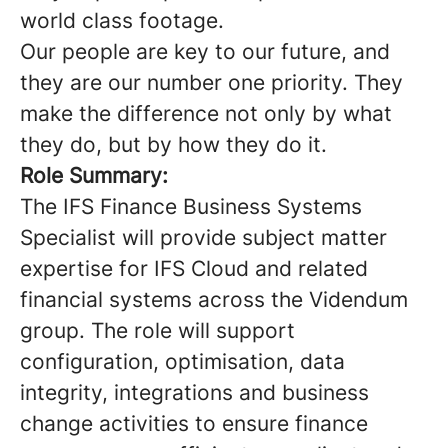
world class footage.
Our people are key to our future, and
they are our number one priority. They
make the difference not only by what
they do, but by how they do it.
Role Summary:
The IFS Finance Business Systems
Specialist will provide subject matter
expertise for IFS Cloud and related
financial systems across the Videndum
group. The role will support
configuration, optimisation, data
integrity, integrations and business
change activities to ensure finance