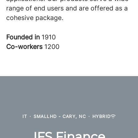
range of end users and are offered as a
cohesive package.
Founded in
1910
Co-workers
1200
IT
·
SMALLHD - CARY, NC
·
HYBRID
IFS Finance