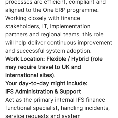
processes are efficient, compliant and
aligned to the One ERP programme.
Working closely with finance
stakeholders, IT, implementation
partners and regional teams, this role
will help deliver continuous improvement
and successful system adoption.
Work Location:
Flexible / Hybrid (role
may require travel to UK and
international sites)
.
Your day-to-day might include:
IFS Administration & Support
Act as the primary internal IFS finance
functional specialist, handling incidents,
service requests and system