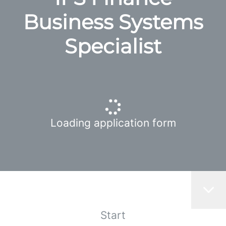
Business Systems
Specialist
Loading application form
Start