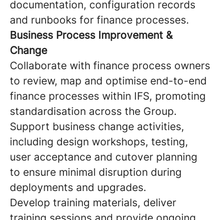
documentation, configuration records
and runbooks for finance processes.
Business Process Improvement &
Change
Collaborate with finance process owners
to review, map and optimise end-to-end
finance processes within IFS, promoting
standardisation across the Group.
Support business change activities,
including design workshops, testing,
user acceptance and cutover planning
to ensure minimal disruption during
deployments and upgrades.
Develop training materials, deliver
training sessions and provide ongoing