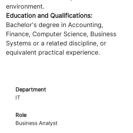
environment.
Education and Qualifications:
Bachelor's degree in Accounting,
Finance, Computer Science, Business
Systems or a related discipline, or
equivalent practical experience.
Department
IT
Role
Business Analyst