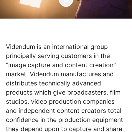
Videndum is an international group
principally serving customers in the
"image capture and content creation"
market. Videndum manufactures and
distributes technically advanced
products which give broadcasters, film
studios, video production companies
and independent content creators total
confidence in the production equipment
they depend upon to capture and share