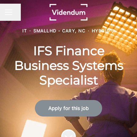
Share page
CAREER MENU
IT
·
SMALLHD - CARY, NC
·
HYBRID
IFS Finance
Business Systems
Specialist
Apply for this job