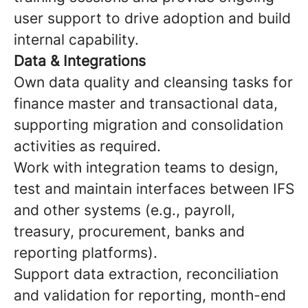
user support to drive adoption and build
internal capability.
Data & Integrations
Own data quality and cleansing tasks for
finance master and transactional data,
supporting migration and consolidation
activities as required.
Work with integration teams to design,
test and maintain interfaces between IFS
and other systems (e.g., payroll,
treasury, procurement, banks and
reporting platforms).
Support data extraction, reconciliation
and validation for reporting, month-end