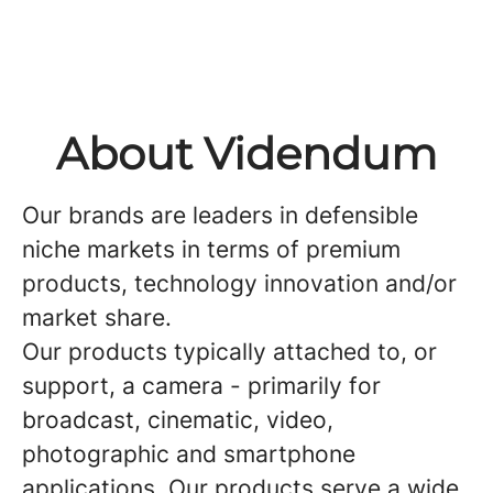
About Videndum
Our brands are leaders in defensible
niche markets in terms of premium
products, technology innovation and/or
market share.
Our products typically attached to, or
support, a camera - primarily for
broadcast, cinematic, video,
photographic and smartphone
applications. Our products serve a wide