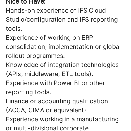
Nice to Have:
Hands-on experience of IFS Cloud
Studio/configuration and IFS reporting
tools.
Experience of working on ERP
consolidation, implementation or global
rollout programmes.
Knowledge of integration technologies
(APIs, middleware, ETL tools).
Experience with Power BI or other
reporting tools.
Finance or accounting qualification
(ACCA, CIMA or equivalent).
Experience working in a manufacturing
or multi-divisional corporate