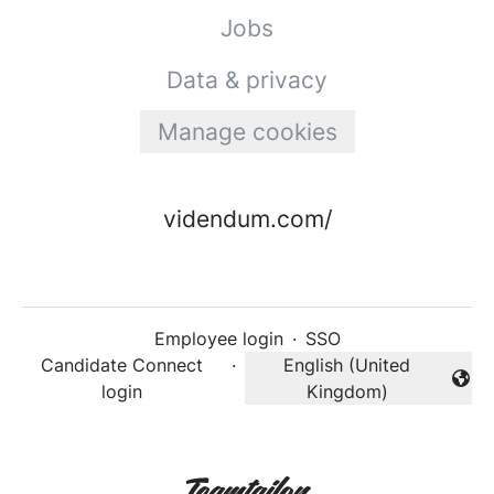
Jobs
Data & privacy
Manage cookies
videndum.com/
Employee login
·
SSO
Candidate Connect
·
English (United
Change language
login
Kingdom)