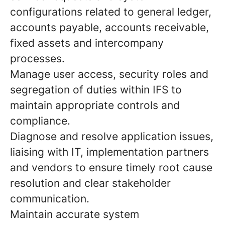
configurations related to general ledger,
accounts payable, accounts receivable,
fixed assets and intercompany
processes.
Manage user access, security roles and
segregation of duties within IFS to
maintain appropriate controls and
compliance.
Diagnose and resolve application issues,
liaising with IT, implementation partners
and vendors to ensure timely root cause
resolution and clear stakeholder
communication.
Maintain accurate system