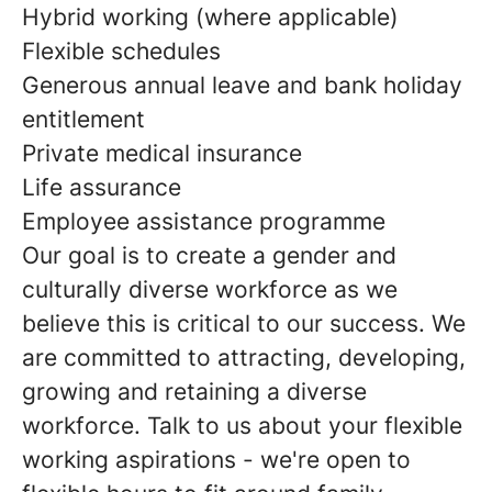
Hybrid working (where applicable)
Flexible schedules
Generous annual leave and bank holiday
entitlement
Private medical insurance
Life assurance
Employee assistance programme
Our goal is to create a gender and
culturally diverse workforce as we
believe this is critical to our success. We
are committed to attracting, developing,
growing and retaining a diverse
workforce. Talk to us about your flexible
working aspirations - we're open to