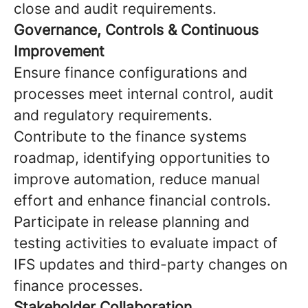
close and audit requirements.
Governance, Controls & Continuous
Improvement
Ensure finance configurations and
processes meet internal control, audit
and regulatory requirements.
Contribute to the finance systems
roadmap, identifying opportunities to
improve automation, reduce manual
effort and enhance financial controls.
Participate in release planning and
testing activities to evaluate impact of
IFS updates and third-party changes on
finance processes.
Stakeholder Collaboration