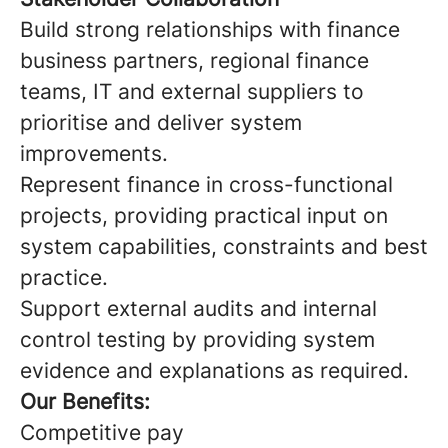
Build strong relationships with finance
business partners, regional finance
teams, IT and external suppliers to
prioritise and deliver system
improvements.
Represent finance in cross-functional
projects, providing practical input on
system capabilities, constraints and best
practice.
Support external audits and internal
control testing by providing system
evidence and explanations as required.
Our Benefits:
Competitive pay