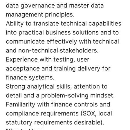
data governance and master data
management principles.
Ability to translate technical capabilities
into practical business solutions and to
communicate effectively with technical
and non-technical stakeholders.
Experience with testing, user
acceptance and training delivery for
finance systems.
Strong analytical skills, attention to
detail and a problem-solving mindset.
Familiarity with finance controls and
compliance requirements (SOX, local
statutory requirements desirable).