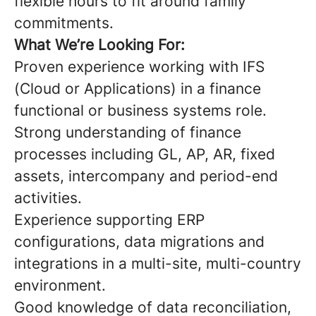
flexible hours to fit around family
commitments.
What We’re Looking For:
Proven experience working with IFS
(Cloud or Applications) in a finance
functional or business systems role.
Strong understanding of finance
processes including GL, AP, AR, fixed
assets, intercompany and period-end
activities.
Experience supporting ERP
configurations, data migrations and
integrations in a multi-site, multi-country
environment.
Good knowledge of data reconciliation,