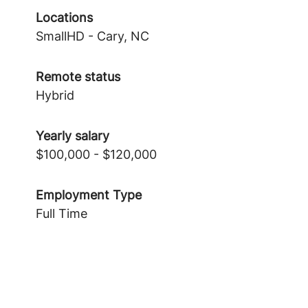
Locations
SmallHD - Cary, NC
Remote status
Hybrid
Yearly salary
$100,000 - $120,000
Employment Type
Full Time