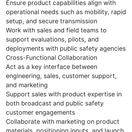
Ensure product capabilities align with
operational needs such as mobility, rapid
setup, and secure transmission
Work with sales and field teams to
support evaluations, pilots, and
deployments with public safety agencies
Cross-Functional Collaboration
Act as a key interface between
engineering, sales, customer support,
and marketing
Support sales with product expertise in
both broadcast and public safety
customer engagements
Collaborate with marketing on product
materials, positioning inputs, and launch