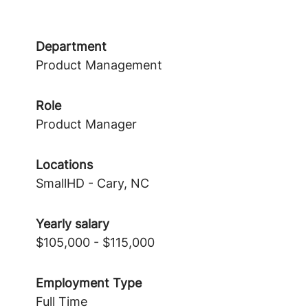
Department
Product Management
Role
Product Manager
Locations
SmallHD - Cary, NC
Yearly salary
$105,000 - $115,000
Employment Type
Full Time