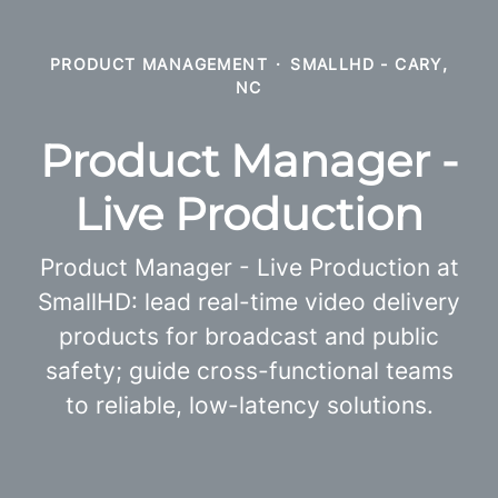
PRODUCT MANAGEMENT
·
SMALLHD - CARY,
NC
Product Manager -
Live Production
Product Manager - Live Production at
SmallHD: lead real-time video delivery
products for broadcast and public
safety; guide cross-functional teams
to reliable, low-latency solutions.