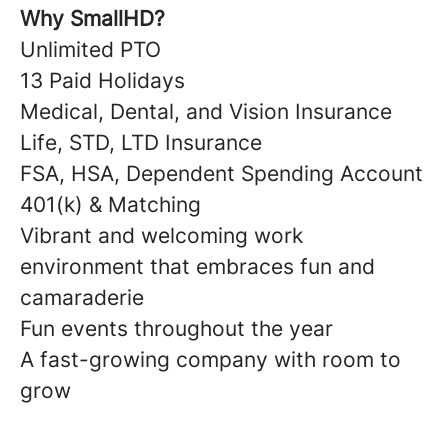
Why SmallHD?
Unlimited PTO
13 Paid Holidays
Medical, Dental, and Vision Insurance
Life, STD, LTD Insurance
FSA, HSA, Dependent Spending Account
401(k) & Matching
Vibrant and welcoming work
environment that embraces fun and
camaraderie
Fun events throughout the year
A fast-growing company with room to
grow