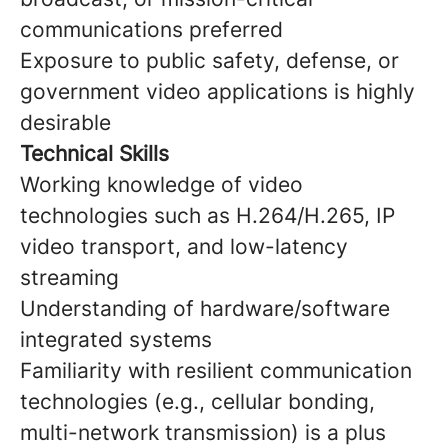
communications preferred
Exposure to public safety, defense, or
government video applications is highly
desirable
Technical Skills
Working knowledge of video
technologies such as H.264/H.265, IP
video transport, and low-latency
streaming
Understanding of hardware/software
integrated systems
Familiarity with resilient communication
technologies (e.g., cellular bonding,
multi-network transmission) is a plus