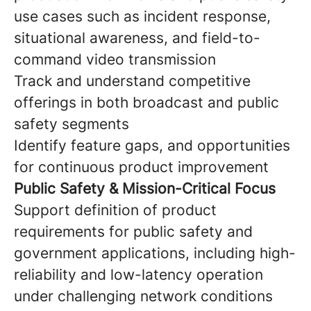
use cases such as incident response,
situational awareness, and field-to-
command video transmission
Track and understand competitive
offerings in both broadcast and public
safety segments
Identify feature gaps, and opportunities
for continuous product improvement
Public Safety & Mission-Critical Focus
Support definition of product
requirements for public safety and
government applications, including high-
reliability and low-latency operation
under challenging network conditions