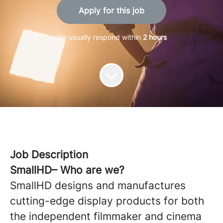
Apply for this job
We usually respond within
2 hours
Job Description
SmallHD– Who are we?
SmallHD designs and manufactures
cutting-edge display products for both
the independent filmmaker and cinema