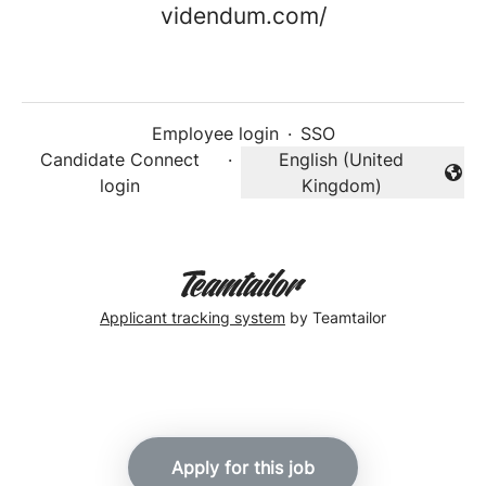
videndum.com/
Employee login
·
SSO
Candidate Connect
·
English (United
Change language
login
Kingdom)
Applicant tracking system
by Teamtailor
Apply for this job