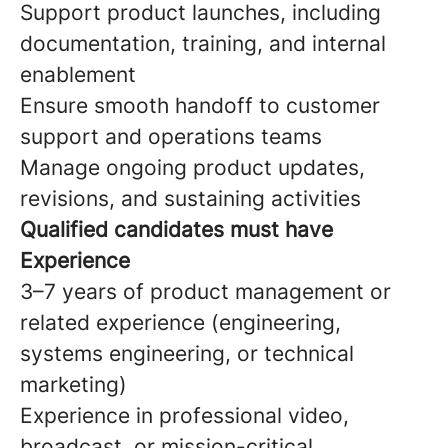
Support product launches, including
documentation, training, and internal
enablement
Ensure smooth handoff to customer
support and operations teams
Manage ongoing product updates,
revisions, and sustaining activities
Qualified candidates must have
Experience
3–7 years of product management or
related experience (engineering,
systems engineering, or technical
marketing)
Experience in professional video,
broadcast, or mission-critical