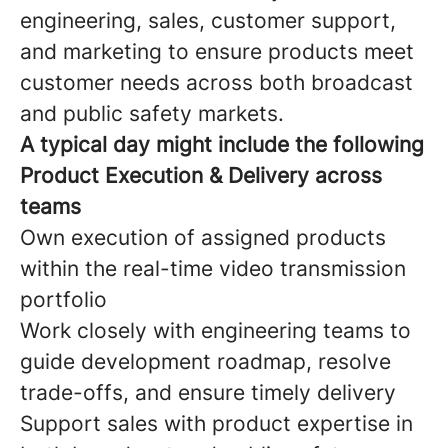
engineering, sales, customer support,
and marketing to ensure products meet
customer needs across both broadcast
and public safety markets.
A typical day might include the following
Product Execution & Delivery across
teams
Own execution of assigned products
within the real-time video transmission
portfolio
Work closely with engineering teams to
guide development roadmap, resolve
trade-offs, and ensure timely delivery
Support sales with product expertise in