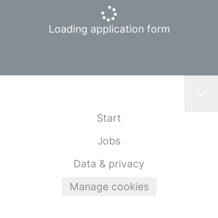
Loading application form
Start
Jobs
Data & privacy
Manage cookies