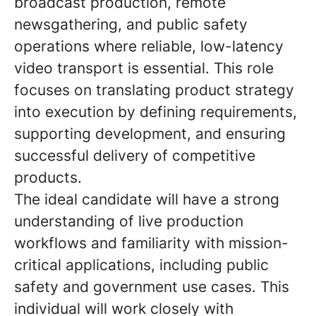
broadcast production, remote
newsgathering, and public safety
operations where reliable, low-latency
video transport is essential. This role
focuses on translating product strategy
into execution by defining requirements,
supporting development, and ensuring
successful delivery of competitive
products.
The ideal candidate will have a strong
understanding of live production
workflows and familiarity with mission-
critical applications, including public
safety and government use cases. This
individual will work closely with