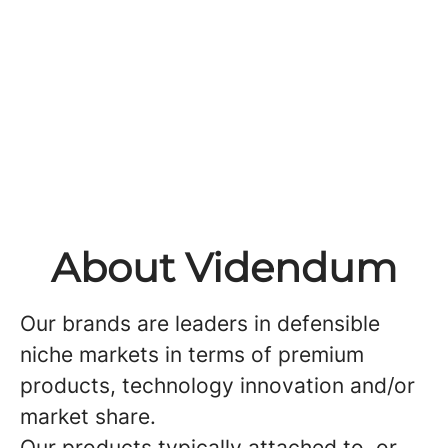
About Videndum
Our brands are leaders in defensible
niche markets in terms of premium
products, technology innovation and/or
market share.
Our products typically attached to, or