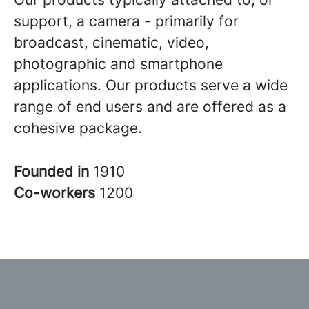
support, a camera - primarily for
broadcast, cinematic, video,
photographic and smartphone
applications. Our products serve a wide
range of end users and are offered as a
cohesive package.
Founded in
1910
Co-workers
1200