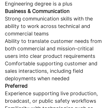
Engineering degree is a plus
Business & Communication
Strong communication skills with the
ability to work across technical and
commercial teams
Ability to translate customer needs from
both commercial and mission-critical
users into clear product requirements
Comfortable supporting customer and
sales interactions, including field
deployments when needed
Preferred
Experience supporting live production,
broadcast, or public safety workflows