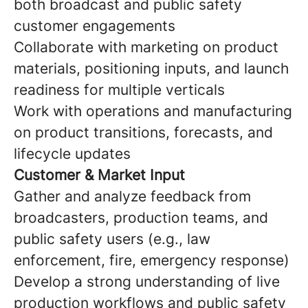
both broadcast and public safety
customer engagements
Collaborate with marketing on product
materials, positioning inputs, and launch
readiness for multiple verticals
Work with operations and manufacturing
on product transitions, forecasts, and
lifecycle updates
Customer & Market Input
Gather and analyze feedback from
broadcasters, production teams, and
public safety users (e.g., law
enforcement, fire, emergency response)
Develop a strong understanding of live
production workflows and public safety