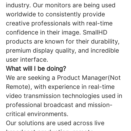
industry. Our monitors are being used
worldwide to consistently provide
creative professionals with real-time
confidence in their image. SmallHD
products are known for their durability,
premium display quality, and incredible
user interface.
What will I be doing?
We are seeking a Product Manager(Not
Remote), with experience in real-time
video transmission technologies used in
professional broadcast and mission-
critical environments.
Our solutions are used across live