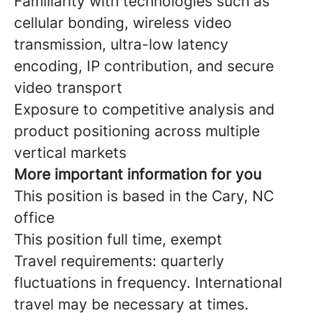
Familiarity with technologies such as
cellular bonding, wireless video
transmission, ultra-low latency
encoding, IP contribution, and secure
video transport
Exposure to competitive analysis and
product positioning across multiple
vertical markets
More important information for you
This position is based in the Cary, NC
office
This position full time, exempt
Travel requirements: quarterly
fluctuations in frequency. International
travel may be necessary at times.