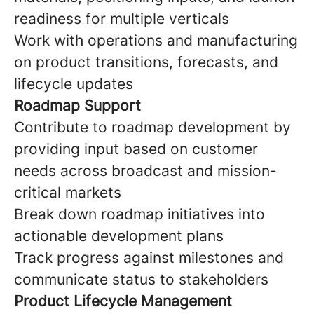
readiness for multiple verticals
Work with operations and manufacturing
on product transitions, forecasts, and
lifecycle updates
Roadmap Support
Contribute to roadmap development by
providing input based on customer
needs across broadcast and mission-
critical markets
Break down roadmap initiatives into
actionable development plans
Track progress against milestones and
communicate status to stakeholders
Product Lifecycle Management