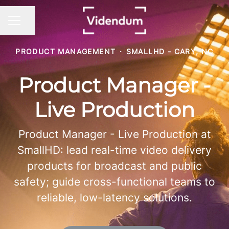
Share page
CAREER MENU
PRODUCT MANAGEMENT
·
SMALLHD - CARY, NC
Product Manager -
Live Production
Product Manager - Live Production at
SmallHD: lead real-time video delivery
products for broadcast and public
safety; guide cross-functional teams to
reliable, low-latency solutions.